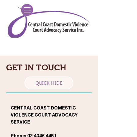
GET IN TOUCH
QUICK HIDE
CENTRAL COAST DOMESTIC
VIOLENCE COURT ADVOCACY
SERVICE
Phone:
02 4346 4451